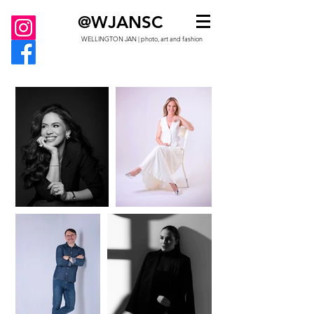
@WJANSC
WELLINGTON JAN | photo, art and fashion