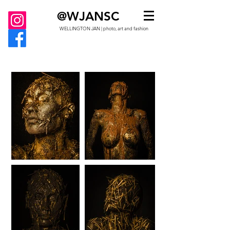
@WJANSC
WELLINGTON JAN | photo, art and fashion